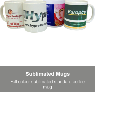
Sublimated Mugs
Full colour sublimated standard coffee
mug