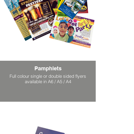
Pamphlets
Full colour single or double sided flyers
available in A6 / A5 / A4