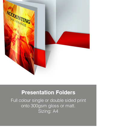
Presentation Folders
Full colour single or double sided print
onto 300gsm gloss or matt.
Sizing: A4