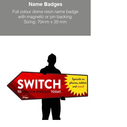
Name Badges
Full colour dome resin name badge
with magnetic or pin backing.
Sizing: 70mm x 20 mm