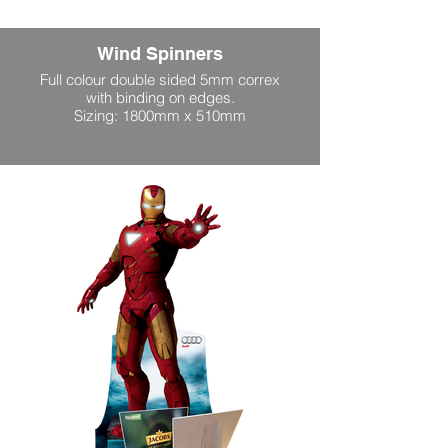
Wind Spinners
Full colour double sided 5mm correx
with binding on edges.
Sizing: 1800mm x 510mm