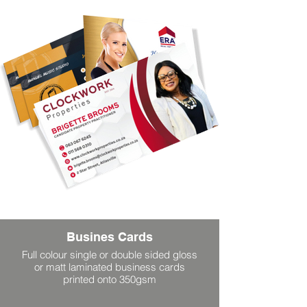
Busines Cards
Full colour single or double sided gloss
or matt laminated business cards
printed onto 350gsm