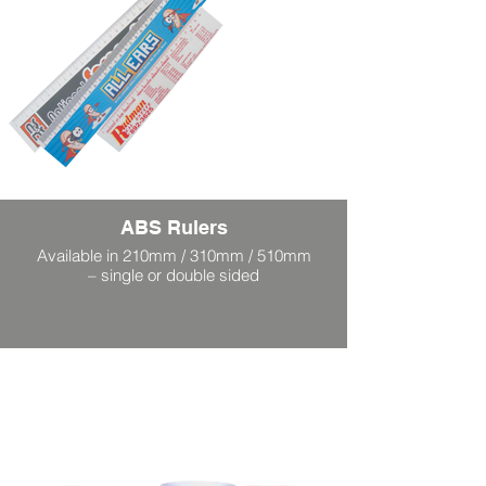
ABS Rulers
Available in 210mm / 310mm / 510mm
– single or double sided