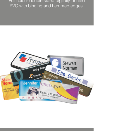
Full colour double sided digitally printed
PVC with binding and hemmed edges.