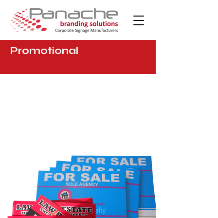
Promotional