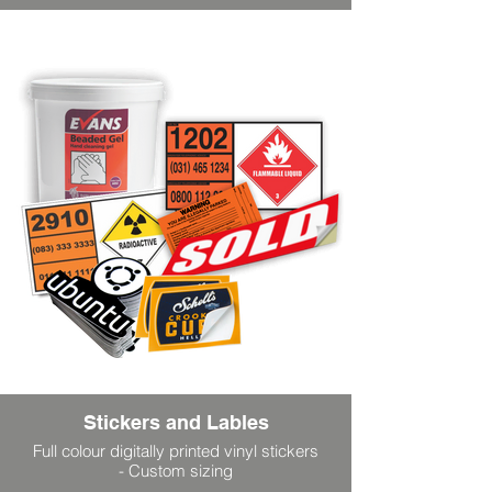
Stickers and Lables
Full colour digitally printed vinyl stickers
- Custom sizing