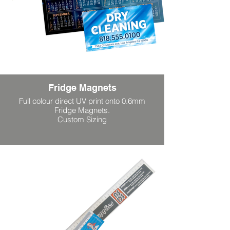
Fridge Magnets
Full colour direct UV print onto 0.6mm
Fridge Magnets.
Custom Sizing