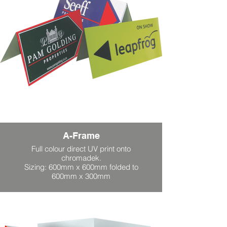
A-Frame
Full colour direct UV print onto
chromadek.
Sizing: 600mm x 600mm folded to
600mm x 300mm