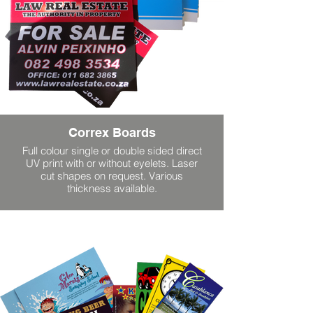
Correx Boards
Full colour single or double sided direct
UV print with or without eyelets. Laser
cut shapes on request. Various
thickness available.