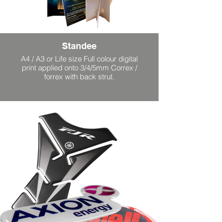
Standee
A4 / A3 or Life size Full colour digital
print applied onto 3/4/5mm Correx /
forrex with back strut.