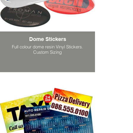
Dome Stickers
Full colour dome resin Vinyl Stickers.
Custom Sizing