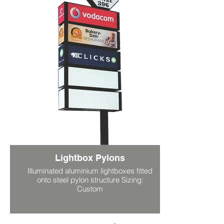
Lightbox Pylons
Illuminated aluminium lightboxes fitted
onto steel pylon structure Sizing:
Custom