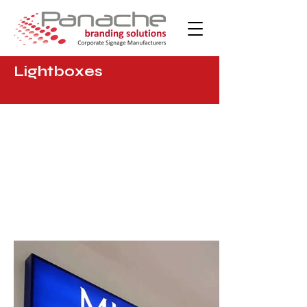
Lightboxes