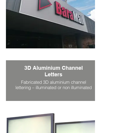
3D Aluminium Channel
Letters
Fabricated 3D aluminium channel
lettering – illuminated or non illuminated