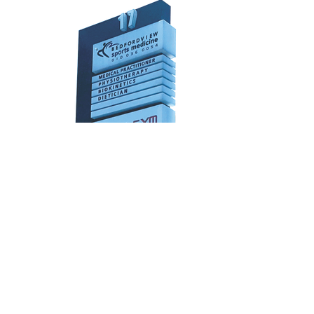
Fabricated Lightbox
3D perspex fabricated lightbox with
internal led’s
Sizing: Custom