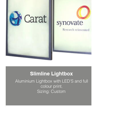
Slimline Lightbox
Aluminium Lightbox with LED'S and full
colour print.
Sizing: Custom