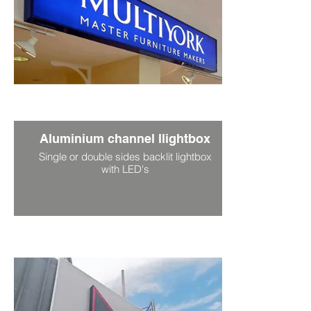
Aluminium channel llightbox
Single or double sides backlit lightbox
with LED's