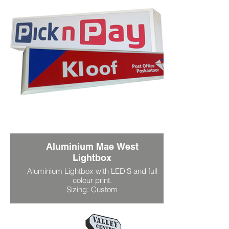
Aluminium Mae West
Lightbox
Aluminium Lightbox with LED'S and full
colour print.
Sizing: Custom